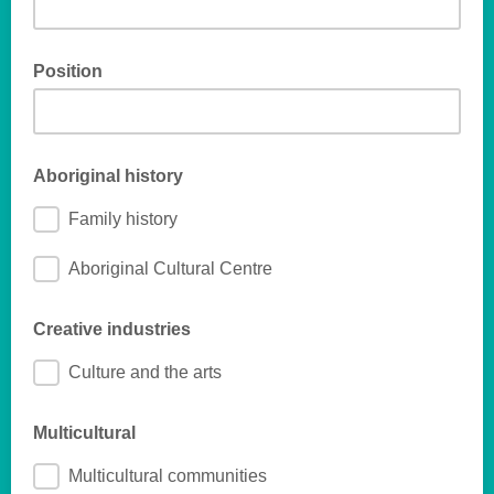
Position
Aboriginal history
Family history
Aboriginal Cultural Centre
Creative industries
Culture and the arts
Multicultural
Multicultural communities