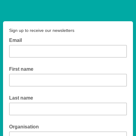
Sign up to receive our newsletters
Email
First name
Last name
Organisation