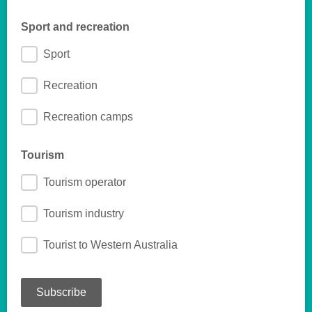
Sport and recreation
Sport
Recreation
Recreation camps
Tourism
Tourism operator
Tourism industry
Tourist to Western Australia